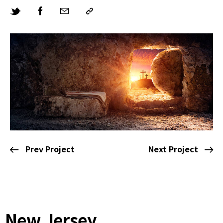
Prev Project
Next Project
New Jersey