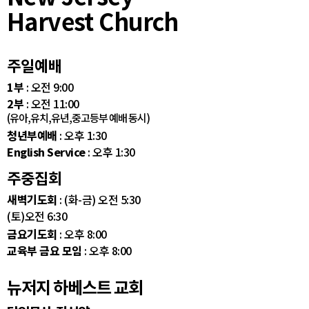
Harvest Church
주일예배
1부
: 오전 9:00
2부
: 오전 11:00
(유아,유치,유년,중고등부 예배 동시)
청년부예배
: 오후 1:30
English Service
: 오후 1:30
주중집회
새벽기도회
: (화-금) 오전 5:30
(토)오전 6:30
금요기도회
: 오후 8:00
교육부 금요 모임
: 오후 8:00
뉴저지 하베스트 교회