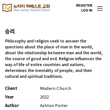
REGISTER
LOG IN
승리
Philosophy and religion seek to answer the
questions about the place of man in the world,
about the relationship between man and the world,
the source of good and evil. Religion influences the
way of life of entire countries and nations,
determines the mentality of people, and their
cultural and spiritual traditions.
Client
Modern Church
Year
2022
Author
Ashton Porter